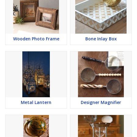
Wooden Photo Frame
Bone Inlay Box
Metal Lantern
Designer Magnifier