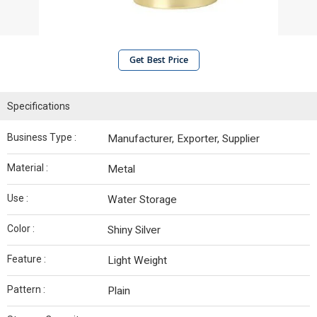
Get Best Price
Specifications
Business Type :
Manufacturer, Exporter, Supplier
Material :
Metal
Use :
Water Storage
Color :
Shiny Silver
Feature :
Light Weight
Pattern :
Plain