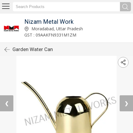
Nizam Metal Work
Moradabad, Uttar Pradesh
GST : 09AAKFN9331M1ZM
Garden Water Can
❮
❯