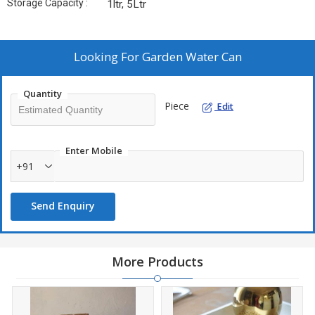
Storage Capacity :
1ltr, 5Ltr
Looking For
Garden Water Can
Quantity
Piece
Edit
Enter Mobile
+91
Send Enquiry
More Products