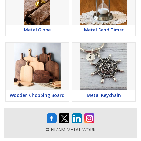
Metal Globe
Metal Sand Timer
Wooden Chopping Board
Metal Keychain
© NIZAM METAL WORK