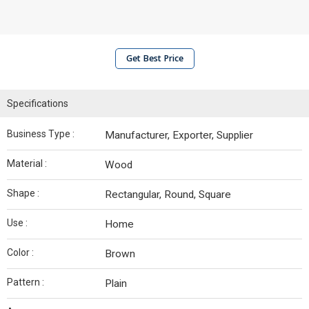
Get Best Price
Specifications
Business Type :
Manufacturer, Exporter, Supplier
Material :
Wood
Shape :
Rectangular, Round, Square
Use :
Home
Color :
Brown
Pattern :
Plain