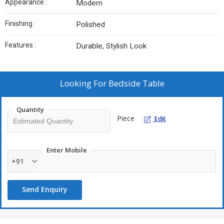
Appearance :
Modern
Finishing :
Polished
Features :
Durable, Stylish Look
Looking For
Bedside Table
Quantity
Piece
Edit
Enter Mobile
+91
Send Enquiry