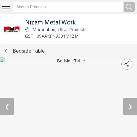
Nizam Metal Work
Moradabad, Uttar Pradesh
GST : 09AAKFN9331M1ZM
Bedside Table
❮
❯