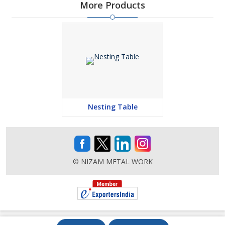
More Products
Nesting Table
© NIZAM METAL WORK